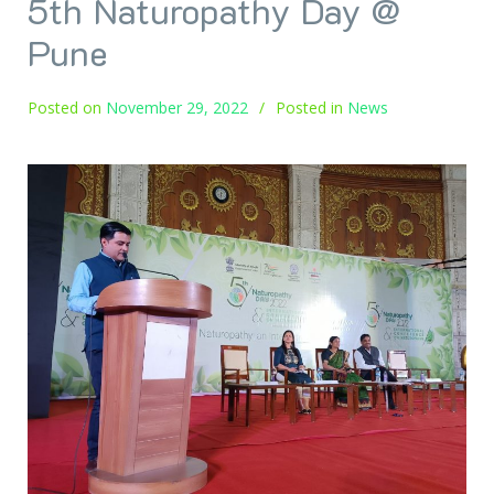
5th Naturopathy Day @
Pune
Posted on
November 29, 2022
Posted in
News