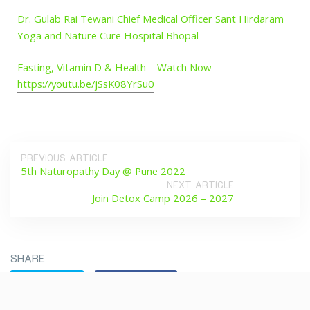
Dr. Gulab Rai Tewani Chief Medical Officer Sant Hirdaram
Yoga and Nature Cure Hospital Bhopal
Fasting, Vitamin D & Health – Watch Now
https://youtu.be/jSsK08YrSu0
PREVIOUS ARTICLE
5th Naturopathy Day @ Pune 2022
NEXT ARTICLE
Join Detox Camp 2026 – 2027
SHARE
Twitter
Facebook