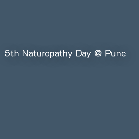
5th Naturopathy Day @ Pune