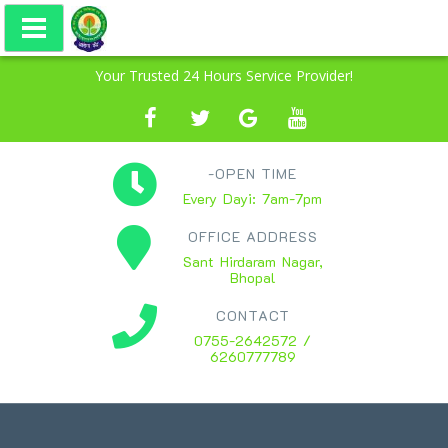
Your Trusted 24 Hours Service Provider!
-OPEN TIME
Every Dayi: 7am-7pm
OFFICE ADDRESS
Sant Hirdaram Nagar,
Bhopal
CONTACT
0755-2642572 /
6260777789