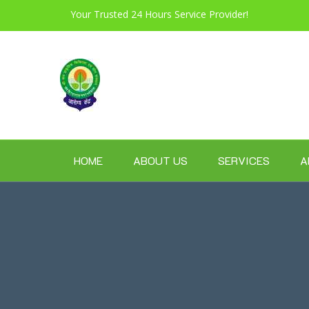
Your Trusted 24 Hours Service Provider!
HOME
ABOUT US
SERVICES
A