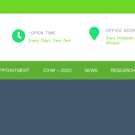
OFFICE ADD
-OPEN TIME
Sant Hirdaram
Every Dayi: 7am-7pm
Bhopal
PPOINTMENT
ICHW – 2021
NEWS
RESEARCH