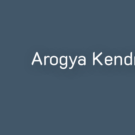
Arogya Kend