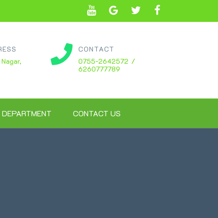
RESS
CONTACT
 Nagar,
0755-2642572 /
6260777789
 DEPARTMENT
CONTACT US