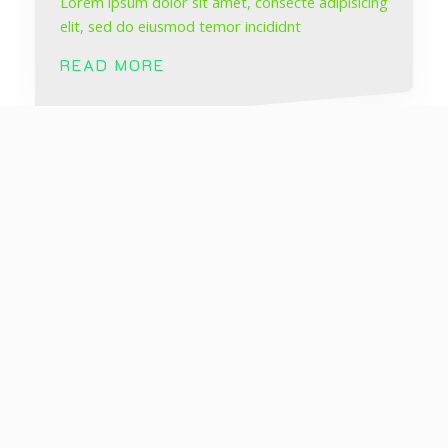
Lorem ipsum dolor sit amet, consecte adipisicing
elit, sed do eiusmod temor incididnt
READ MORE
Social Marketing
Lorem ipsum dolor sit amet, consecte adipisicing
elit, sed do eiusmod temor incididnt
READ MORE