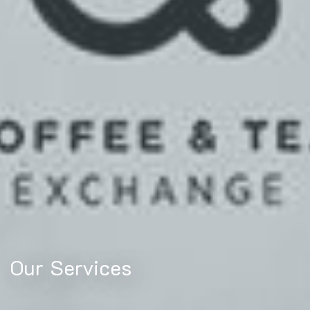
Our Services