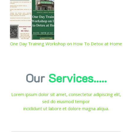
One Day Training Workshop on How To Detox at Home
Our
Services.....
Lorem ipsum dolor sit amet, consectetur adipiscing elit,
sed do eiusmod tempor
incididunt ut labore et dolore magna aliqua.