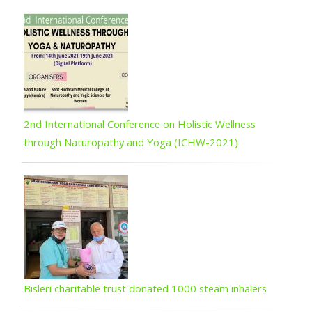
2nd International Conference on Holistic Wellness
through Naturopathy and Yoga (ICHW-2021)
Bisleri charitable trust donated 1000 steam inhalers