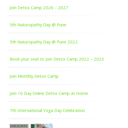
Join Detox Camp 2026 – 2027
5th Naturopathy Day @ Pune
5th Naturopathy Day @ Pune 2022
Book your seat to Join Detox Camp 2022 – 2023
Join Monthly Detox Camp
Join 10 Day Online Detox Camp at Home
7th International Yoga Day Celebration