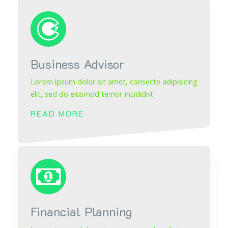
Business Advisor
Lorem ipsum dolor sit amet, consecte adipisicing
elit, sed do eiusmod temor incididnt
READ MORE
Financial Planning