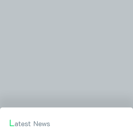
L
atest News