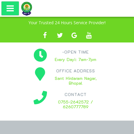
Your Trusted 24 Hours Service Provider!
-OPEN TIME
Every Dayi: 7am-7pm
OFFICE ADDRESS
Sant Hirdaram Nagar,
Bhopal
CONTACT
0755-2642572 /
6260777789