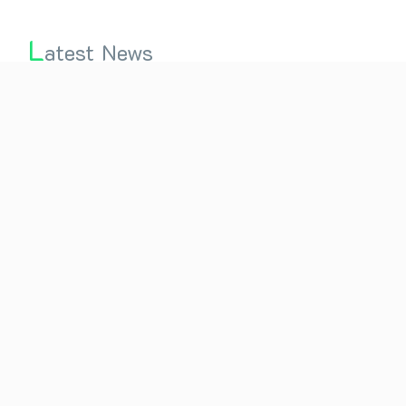
L
atest News
2nd International Conference on Holistic Wellness
through Naturopathy and Yoga (ICHW-2021)