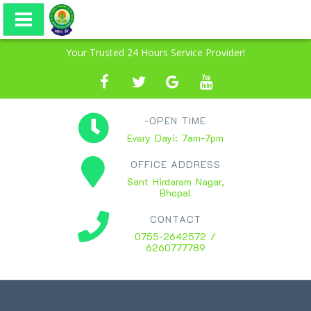
Your Trusted 24 Hours Service Provider!
-OPEN TIME
Every Dayi: 7am-7pm
OFFICE ADDRESS
Sant Hirdaram Nagar,
Bhopal
CONTACT
0755-2642572 /
6260777789