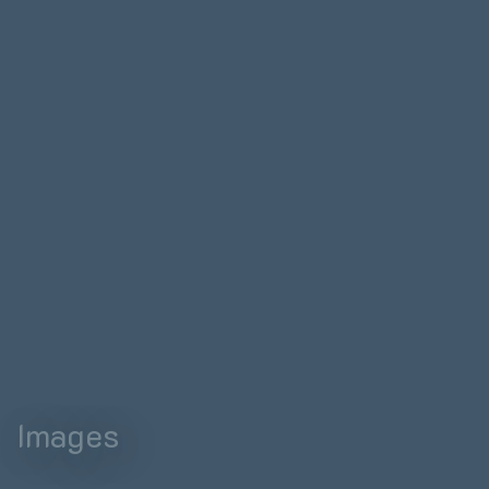
Images