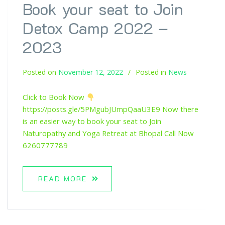
Book your seat to Join
Detox Camp 2022 –
2023
Posted on
November 12, 2022
Posted in
News
Click to Book Now
https://posts.gle/5PMgubJUmpQaaU3E9 Now there
is an easier way to book your seat to Join
Naturopathy and Yoga Retreat at Bhopal Call Now
6260777789
READ MORE